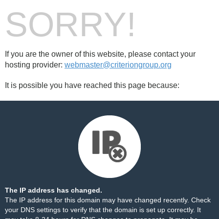
SORRY!
If you are the owner of this website, please contact your
hosting provider:
webmaster@criteriongroup.org
It is possible you have reached this page because:
The IP address has changed.
The IP address for this domain may have changed recently. Check
your DNS settings to verify that the domain is set up correctly. It