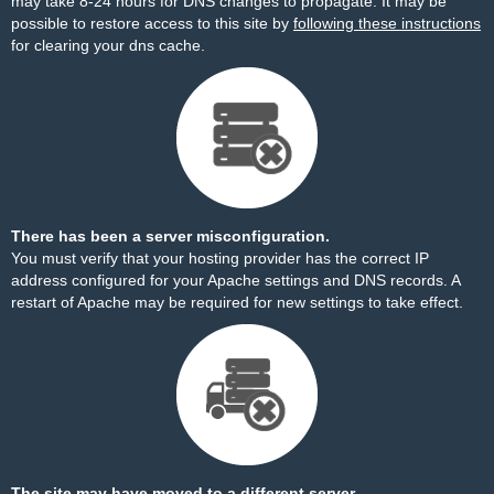
may take 8-24 hours for DNS changes to propagate. It may be
possible to restore access to this site by
following these instructions
for clearing your dns cache.
There has been a server misconfiguration.
You must verify that your hosting provider has the correct IP
address configured for your Apache settings and DNS records. A
restart of Apache may be required for new settings to take effect.
The site may have moved to a different server.