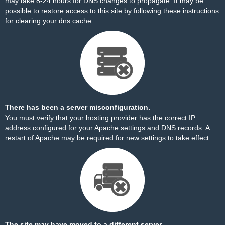
may take 8-24 hours for DNS changes to propagate. It may be
possible to restore access to this site by
following these instructions
for clearing your dns cache.
There has been a server misconfiguration.
You must verify that your hosting provider has the correct IP
address configured for your Apache settings and DNS records. A
restart of Apache may be required for new settings to take effect.
The site may have moved to a different server.