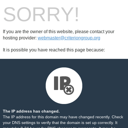
SORRY!
If you are the owner of this website, please contact your
hosting provider:
webmaster@criteriongroup.org
It is possible you have reached this page because:
The IP address has changed.
The IP address for this domain may have changed recently. Check
your DNS settings to verify that the domain is set up correctly. It