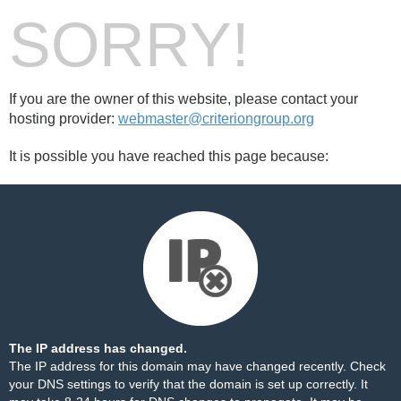
SORRY!
If you are the owner of this website, please contact your
hosting provider:
webmaster@criteriongroup.org
It is possible you have reached this page because:
The IP address has changed.
The IP address for this domain may have changed recently. Check
your DNS settings to verify that the domain is set up correctly. It