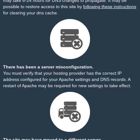
may take 8-24 hours for DNS changes to propagate. It may be
possible to restore access to this site by
following these instructions
for clearing your dns cache.
There has been a server misconfiguration.
You must verify that your hosting provider has the correct IP
address configured for your Apache settings and DNS records. A
restart of Apache may be required for new settings to take effect.
The site may have moved to a different server.