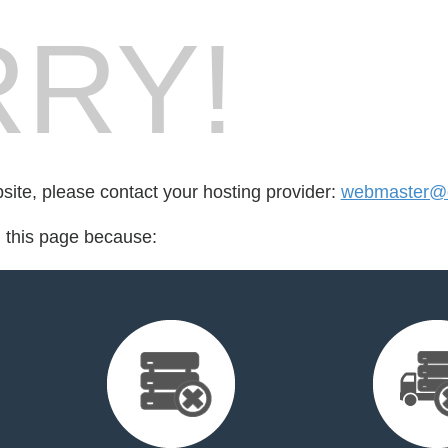
RY!
bsite, please contact your hosting provider:
webmaster@cr
d this page because: