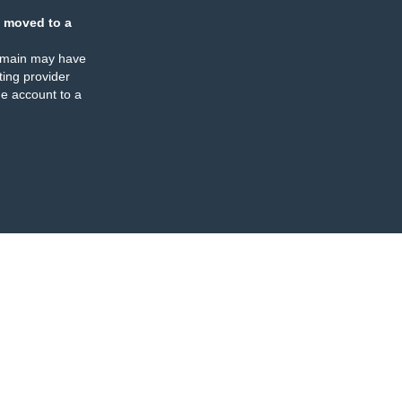
 moved to a
omain may have
ing provider
e account to a