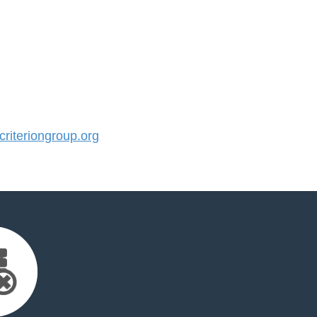
iteriongroup.org