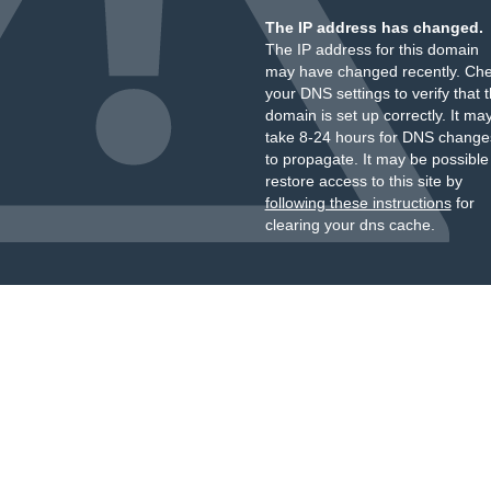
The IP address has changed.
The IP address for this domain
may have changed recently. Ch
your DNS settings to verify that 
domain is set up correctly. It ma
take 8-24 hours for DNS change
to propagate. It may be possible
restore access to this site by
following these instructions
for
clearing your dns cache.