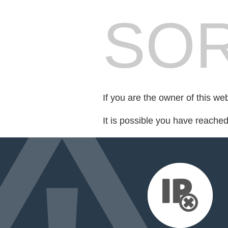
SOR
If you are the owner of this we
It is possible you have reache