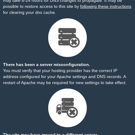
may take 8-24 hours for DNS changes to propagate. It may be
possible to restore access to this site by
following these instructions
for clearing your dns cache.
There has been a server misconfiguration.
You must verify that your hosting provider has the correct IP
address configured for your Apache settings and DNS records. A
restart of Apache may be required for new settings to take effect.
The site may have moved to a different server.