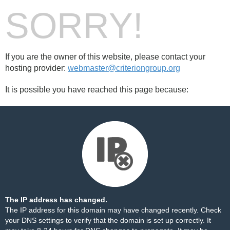
SORRY!
If you are the owner of this website, please contact your
hosting provider:
webmaster@criteriongroup.org
It is possible you have reached this page because:
The IP address has changed.
The IP address for this domain may have changed recently. Check
your DNS settings to verify that the domain is set up correctly. It