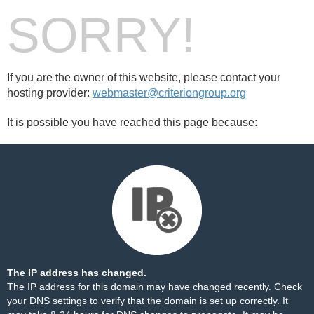
SORRY!
If you are the owner of this website, please contact your
hosting provider:
webmaster@criteriongroup.org
It is possible you have reached this page because:
The IP address has changed.
The IP address for this domain may have changed recently. Check
your DNS settings to verify that the domain is set up correctly. It