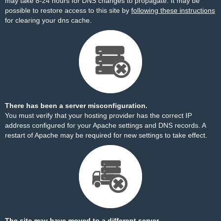
may take 8-24 hours for DNS changes to propagate. It may be
possible to restore access to this site by
following these instructions
for clearing your dns cache.
There has been a server misconfiguration.
You must verify that your hosting provider has the correct IP
address configured for your Apache settings and DNS records. A
restart of Apache may be required for new settings to take effect.
The site may have moved to a different server.