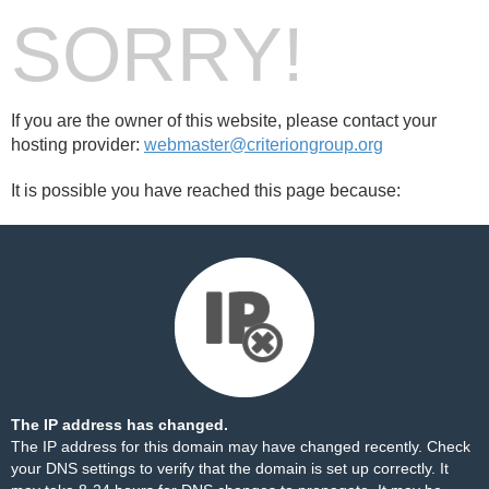
SORRY!
If you are the owner of this website, please contact your
hosting provider:
webmaster@criteriongroup.org
It is possible you have reached this page because:
The IP address has changed.
The IP address for this domain may have changed recently. Check
your DNS settings to verify that the domain is set up correctly. It