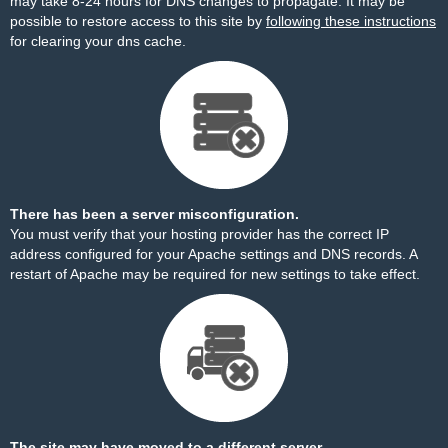
may take 8-24 hours for DNS changes to propagate. It may be
possible to restore access to this site by
following these instructions
for clearing your dns cache.
There has been a server misconfiguration.
You must verify that your hosting provider has the correct IP
address configured for your Apache settings and DNS records. A
restart of Apache may be required for new settings to take effect.
The site may have moved to a different server.