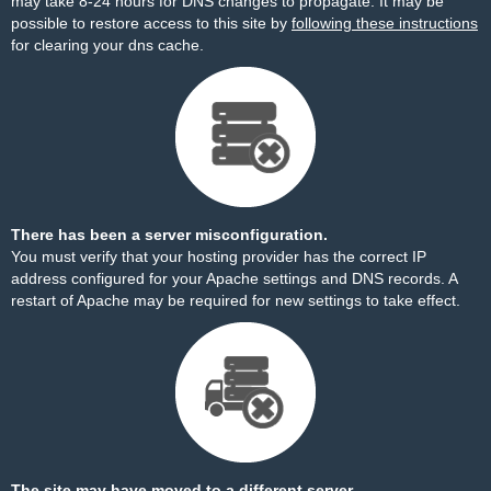
may take 8-24 hours for DNS changes to propagate. It may be
possible to restore access to this site by
following these instructions
for clearing your dns cache.
There has been a server misconfiguration.
You must verify that your hosting provider has the correct IP
address configured for your Apache settings and DNS records. A
restart of Apache may be required for new settings to take effect.
The site may have moved to a different server.