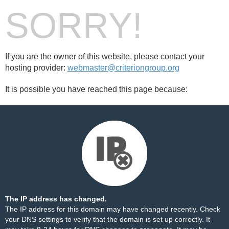
SORRY!
If you are the owner of this website, please contact your
hosting provider:
webmaster@criteriongroup.org
It is possible you have reached this page because:
The IP address has changed.
The IP address for this domain may have changed recently. Check
your DNS settings to verify that the domain is set up correctly. It