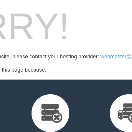
RY!
bsite, please contact your hosting provider:
webmaster@cr
d this page because: