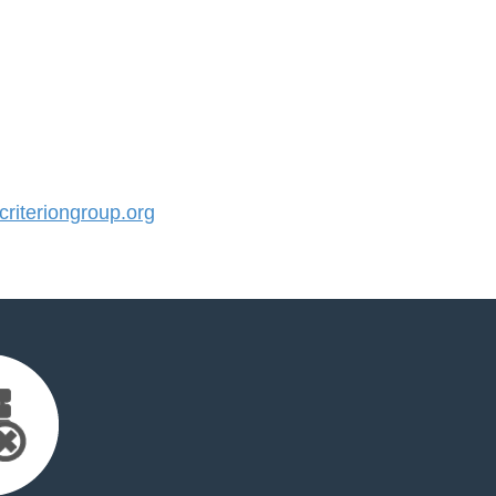
iteriongroup.org