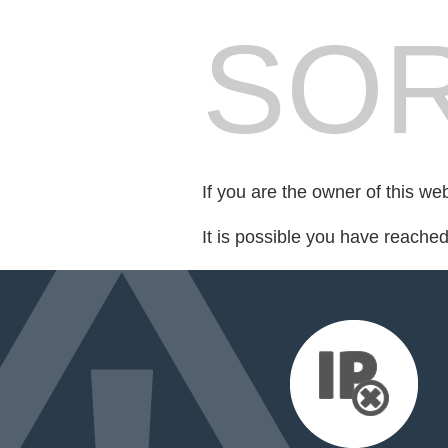
SOR
If you are the owner of this we
It is possible you have reache