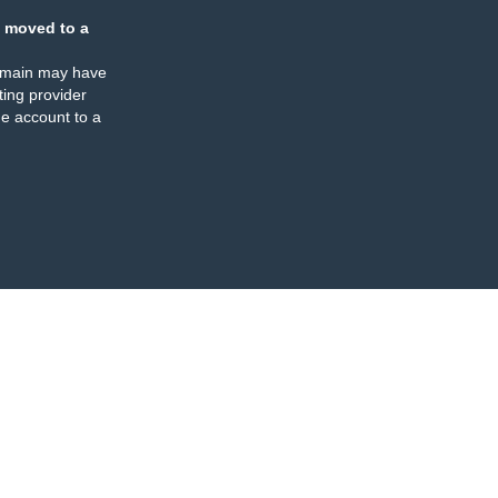
 moved to a
omain may have
ing provider
e account to a