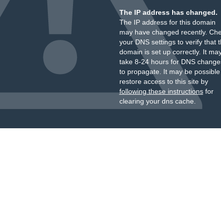
The IP address has changed.
The IP address for this domain
may have changed recently. Ch
your DNS settings to verify that 
domain is set up correctly. It ma
take 8-24 hours for DNS change
to propagate. It may be possible
restore access to this site by
following these instructions
for
clearing your dns cache.