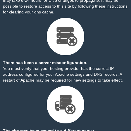
may take 8-24 hours for DNS changes to propagate. It may be
possible to restore access to this site by
following these instructions
for clearing your dns cache.
There has been a server misconfiguration.
You must verify that your hosting provider has the correct IP
address configured for your Apache settings and DNS records. A
restart of Apache may be required for new settings to take effect.
The site may have moved to a different server.