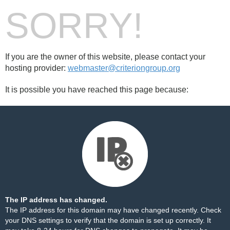
SORRY!
If you are the owner of this website, please contact your
hosting provider:
webmaster@criteriongroup.org
It is possible you have reached this page because:
The IP address has changed.
The IP address for this domain may have changed recently. Check
your DNS settings to verify that the domain is set up correctly. It