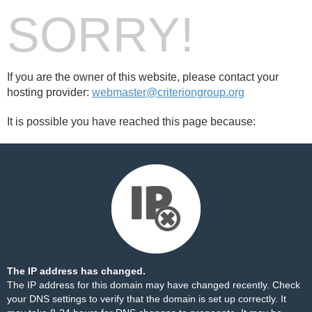
SORRY!
If you are the owner of this website, please contact your
hosting provider:
webmaster@criteriongroup.org
It is possible you have reached this page because:
The IP address has changed.
The IP address for this domain may have changed recently. Check
your DNS settings to verify that the domain is set up correctly. It