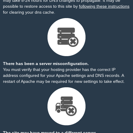
may take 8-24 hours for DNS changes to propagate. It may be
possible to restore access to this site by
following these instructions
for clearing your dns cache.
There has been a server misconfiguration.
You must verify that your hosting provider has the correct IP
address configured for your Apache settings and DNS records. A
restart of Apache may be required for new settings to take effect.
The site may have moved to a different server.