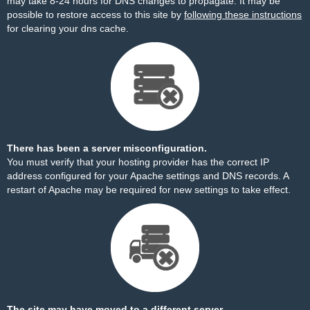
may take 8-24 hours for DNS changes to propagate. It may be
possible to restore access to this site by
following these instructions
for clearing your dns cache.
There has been a server misconfiguration.
You must verify that your hosting provider has the correct IP
address configured for your Apache settings and DNS records. A
restart of Apache may be required for new settings to take effect.
The site may have moved to a different server.