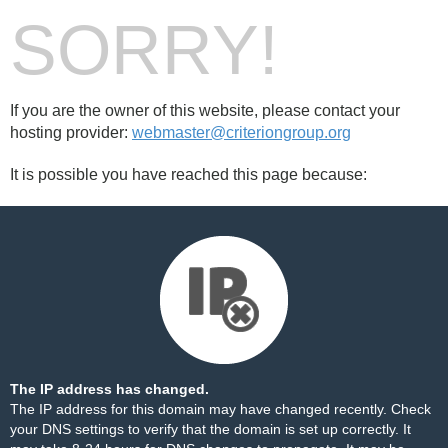
SORRY!
If you are the owner of this website, please contact your
hosting provider:
webmaster@criteriongroup.org
It is possible you have reached this page because:
The IP address has changed.
The IP address for this domain may have changed recently. Check
your DNS settings to verify that the domain is set up correctly. It