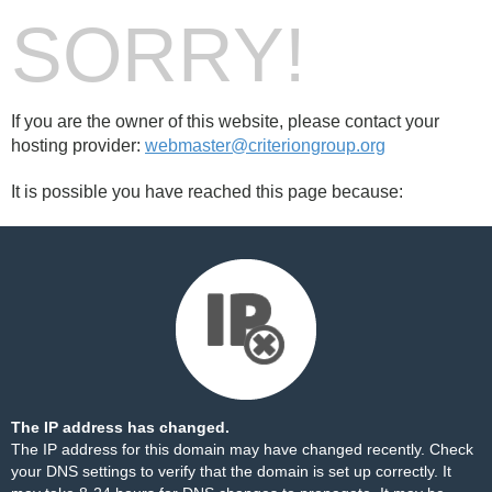
SORRY!
If you are the owner of this website, please contact your
hosting provider:
webmaster@criteriongroup.org
It is possible you have reached this page because:
The IP address has changed.
The IP address for this domain may have changed recently. Check
your DNS settings to verify that the domain is set up correctly. It