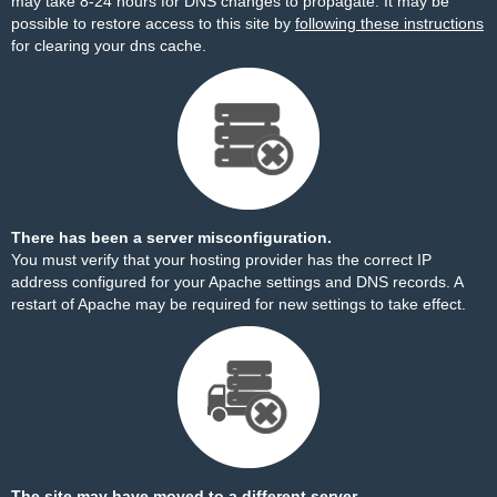
may take 8-24 hours for DNS changes to propagate. It may be
possible to restore access to this site by
following these instructions
for clearing your dns cache.
There has been a server misconfiguration.
You must verify that your hosting provider has the correct IP
address configured for your Apache settings and DNS records. A
restart of Apache may be required for new settings to take effect.
The site may have moved to a different server.