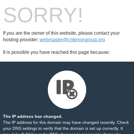
SORRY!
If you are the owner of this website, please contact your
hosting provider:
webmaster@criteriongroup.org
It is possible you have reached this page because:
The IP address has changed.
The IP address for this domain may have changed recently. Check
your DNS settings to verify that the domain is set up correctly. It