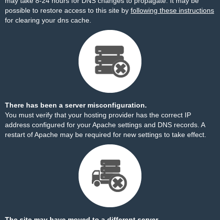
may take 8-24 hours for DNS changes to propagate. It may be
possible to restore access to this site by
following these instructions
for clearing your dns cache.
There has been a server misconfiguration.
You must verify that your hosting provider has the correct IP
address configured for your Apache settings and DNS records. A
restart of Apache may be required for new settings to take effect.
The site may have moved to a different server.