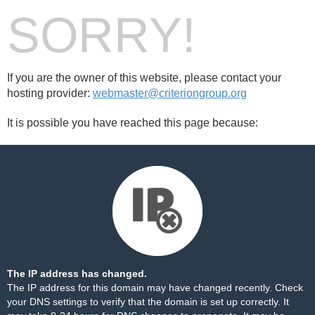
SORRY!
If you are the owner of this website, please contact your
hosting provider:
webmaster@criteriongroup.org
It is possible you have reached this page because:
The IP address has changed.
The IP address for this domain may have changed recently. Check
your DNS settings to verify that the domain is set up correctly. It