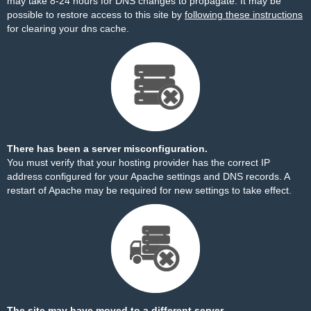
may take 8-24 hours for DNS changes to propagate. It may be
possible to restore access to this site by
following these instructions
for clearing your dns cache.
There has been a server misconfiguration.
You must verify that your hosting provider has the correct IP
address configured for your Apache settings and DNS records. A
restart of Apache may be required for new settings to take effect.
The site may have moved to a different server.