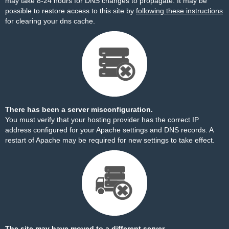
may take 8-24 hours for DNS changes to propagate. It may be
possible to restore access to this site by
following these instructions
for clearing your dns cache.
There has been a server misconfiguration.
You must verify that your hosting provider has the correct IP
address configured for your Apache settings and DNS records. A
restart of Apache may be required for new settings to take effect.
The site may have moved to a different server.