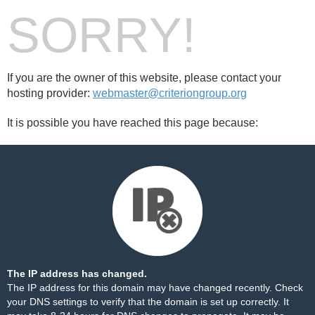
SORRY!
If you are the owner of this website, please contact your
hosting provider:
webmaster@criteriongroup.org
It is possible you have reached this page because:
The IP address has changed.
The IP address for this domain may have changed recently. Check
your DNS settings to verify that the domain is set up correctly. It