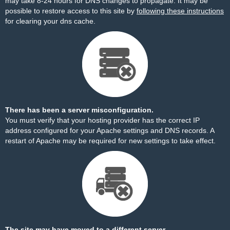
may take 8-24 hours for DNS changes to propagate. It may be
possible to restore access to this site by
following these instructions
for clearing your dns cache.
There has been a server misconfiguration.
You must verify that your hosting provider has the correct IP
address configured for your Apache settings and DNS records. A
restart of Apache may be required for new settings to take effect.
The site may have moved to a different server.