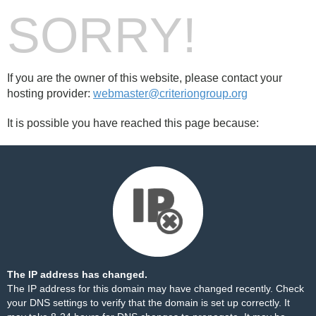
SORRY!
If you are the owner of this website, please contact your
hosting provider:
webmaster@criteriongroup.org
It is possible you have reached this page because:
The IP address has changed.
The IP address for this domain may have changed recently. Check
your DNS settings to verify that the domain is set up correctly. It