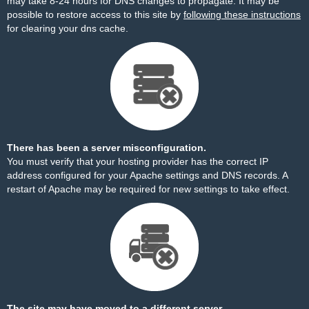
may take 8-24 hours for DNS changes to propagate. It may be
possible to restore access to this site by
following these instructions
for clearing your dns cache.
There has been a server misconfiguration.
You must verify that your hosting provider has the correct IP
address configured for your Apache settings and DNS records. A
restart of Apache may be required for new settings to take effect.
The site may have moved to a different server.