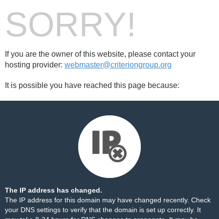
SORRY!
If you are the owner of this website, please contact your
hosting provider:
webmaster@criteriongroup.org
It is possible you have reached this page because:
The IP address has changed.
The IP address for this domain may have changed recently. Check
your DNS settings to verify that the domain is set up correctly. It