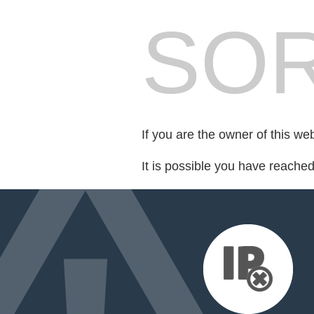
SOR
If you are the owner of this we
It is possible you have reache