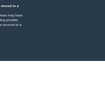
 moved to a
omain may have
ing provider
e account to a