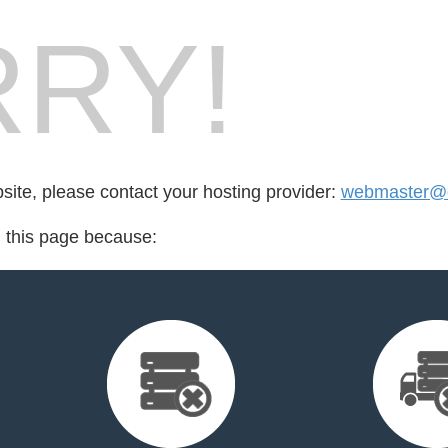
RY!
bsite, please contact your hosting provider:
webmaster@cr
d this page because: