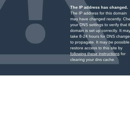
The IP address has changed.
The IP address for this domain
may have changed recently. Ch
your DNS settings to verify that 
domain is set up correctly. It ma
take 8-24 hours for DNS change
to propagate. It may be possible
restore access to this site by
following these instructions
for
clearing your dns cache.