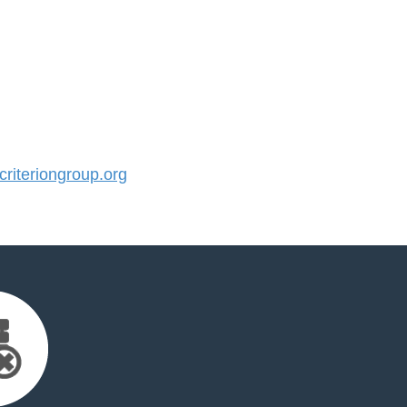
iteriongroup.org