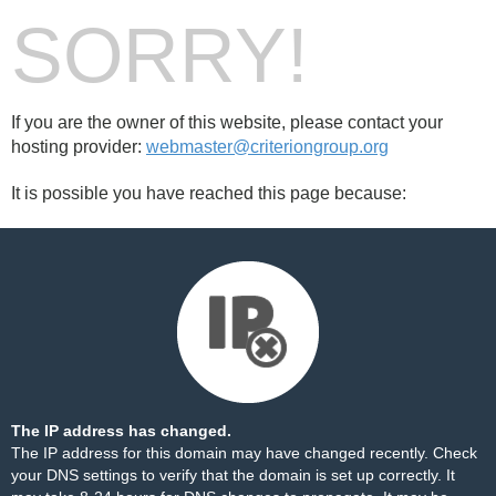
SORRY!
If you are the owner of this website, please contact your
hosting provider:
webmaster@criteriongroup.org
It is possible you have reached this page because:
The IP address has changed.
The IP address for this domain may have changed recently. Check
your DNS settings to verify that the domain is set up correctly. It