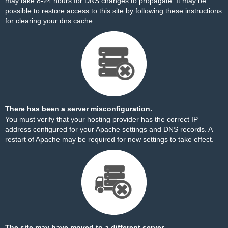
may take 8-24 hours for DNS changes to propagate. It may be
possible to restore access to this site by
following these instructions
for clearing your dns cache.
There has been a server misconfiguration.
You must verify that your hosting provider has the correct IP
address configured for your Apache settings and DNS records. A
restart of Apache may be required for new settings to take effect.
The site may have moved to a different server.