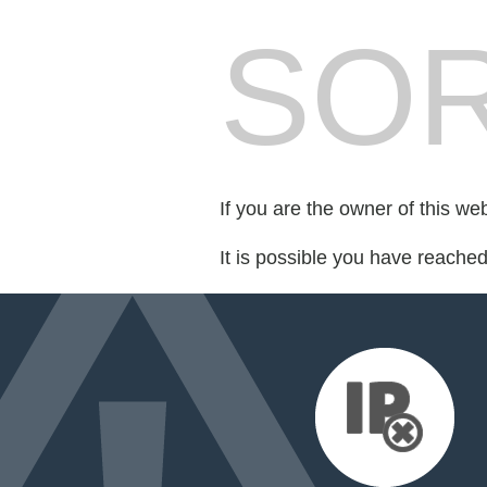
SOR
If you are the owner of this we
It is possible you have reache