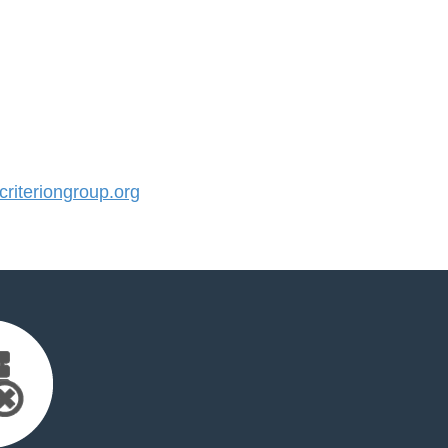
iteriongroup.org