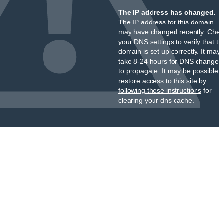
The IP address has changed.
The IP address for this domain
may have changed recently. Ch
your DNS settings to verify that 
domain is set up correctly. It ma
take 8-24 hours for DNS change
to propagate. It may be possible
restore access to this site by
following these instructions
for
clearing your dns cache.