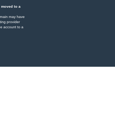
 moved to a
omain may have
ing provider
e account to a