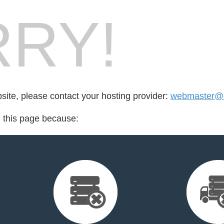
RY!
bsite, please contact your hosting provider:
webmaster@cr
d this page because: