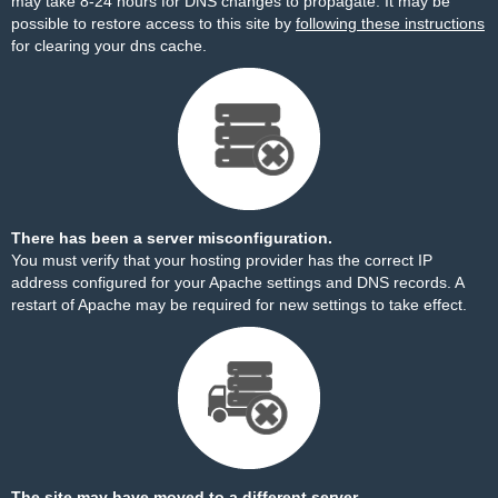
may take 8-24 hours for DNS changes to propagate. It may be
possible to restore access to this site by
following these instructions
for clearing your dns cache.
There has been a server misconfiguration.
You must verify that your hosting provider has the correct IP
address configured for your Apache settings and DNS records. A
restart of Apache may be required for new settings to take effect.
The site may have moved to a different server.