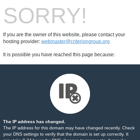
SORRY!
If you are the owner of this website, please contact your
hosting provider:
webmaster@criteriongroup.org
It is possible you have reached this page because:
The IP address has changed.
The IP address for this domain may have changed recently. Check
your DNS settings to verify that the domain is set up correctly. It