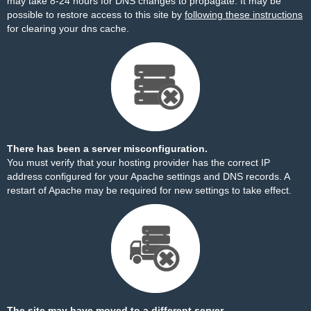
may take 8-24 hours for DNS changes to propagate. It may be
possible to restore access to this site by
following these instructions
for clearing your dns cache.
There has been a server misconfiguration.
You must verify that your hosting provider has the correct IP
address configured for your Apache settings and DNS records. A
restart of Apache may be required for new settings to take effect.
The site may have moved to a different server.