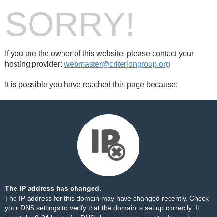
SORRY!
If you are the owner of this website, please contact your
hosting provider:
webmaster@criteriongroup.org
It is possible you have reached this page because:
The IP address has changed.
The IP address for this domain may have changed recently. Check
your DNS settings to verify that the domain is set up correctly. It