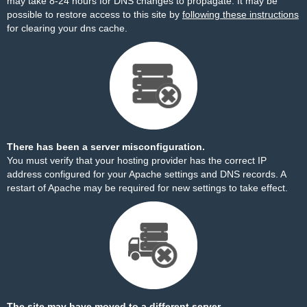
may take 8-24 hours for DNS changes to propagate. It may be
possible to restore access to this site by
following these instructions
for clearing your dns cache.
There has been a server misconfiguration.
You must verify that your hosting provider has the correct IP
address configured for your Apache settings and DNS records. A
restart of Apache may be required for new settings to take effect.
The site may have moved to a different server.