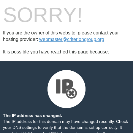
SORRY!
If you are the owner of this website, please contact your
hosting provider:
webmaster@criteriongroup.org
It is possible you have reached this page because:
The IP address has changed.
The IP address for this domain may have changed recently. Check
your DNS settings to verify that the domain is set up correctly. It