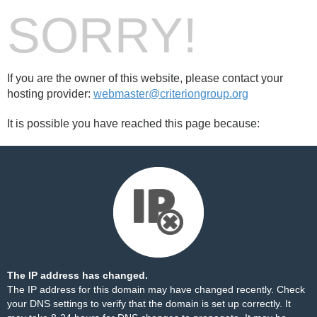
SORRY!
If you are the owner of this website, please contact your
hosting provider:
webmaster@criteriongroup.org
It is possible you have reached this page because:
The IP address has changed.
The IP address for this domain may have changed recently. Check
your DNS settings to verify that the domain is set up correctly. It