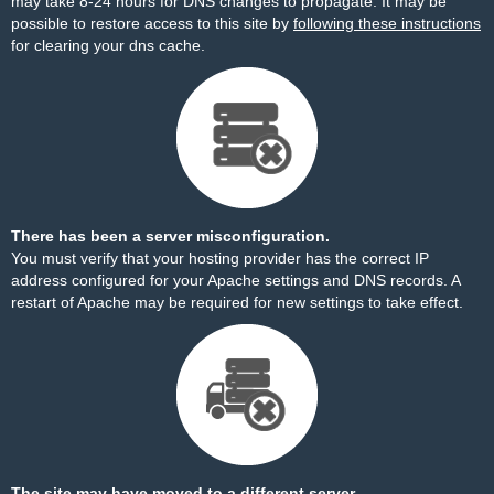
may take 8-24 hours for DNS changes to propagate. It may be
possible to restore access to this site by
following these instructions
for clearing your dns cache.
There has been a server misconfiguration.
You must verify that your hosting provider has the correct IP
address configured for your Apache settings and DNS records. A
restart of Apache may be required for new settings to take effect.
The site may have moved to a different server.