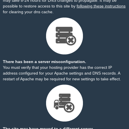
may take 8-24 hours for DNS changes to propagate. It may be
possible to restore access to this site by
following these instructions
for clearing your dns cache.
There has been a server misconfiguration.
You must verify that your hosting provider has the correct IP
address configured for your Apache settings and DNS records. A
restart of Apache may be required for new settings to take effect.
The site may have moved to a different server.