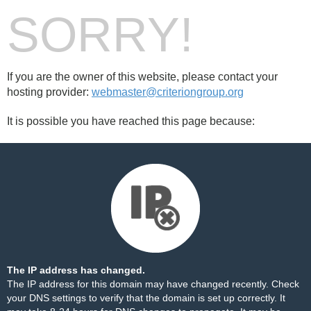
SORRY!
If you are the owner of this website, please contact your
hosting provider:
webmaster@criteriongroup.org
It is possible you have reached this page because:
The IP address has changed.
The IP address for this domain may have changed recently. Check
your DNS settings to verify that the domain is set up correctly. It