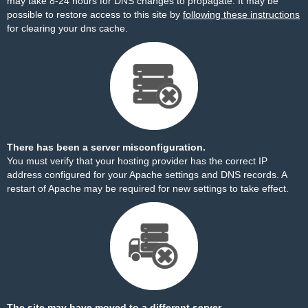
may take 8-24 hours for DNS changes to propagate. It may be
possible to restore access to this site by
following these instructions
for clearing your dns cache.
There has been a server misconfiguration.
You must verify that your hosting provider has the correct IP
address configured for your Apache settings and DNS records. A
restart of Apache may be required for new settings to take effect.
The site may have moved to a different server.