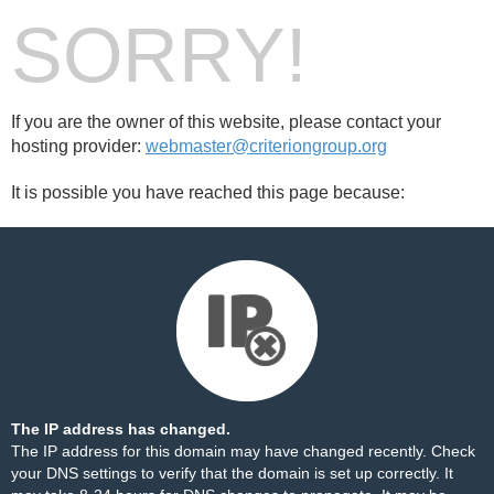
SORRY!
If you are the owner of this website, please contact your
hosting provider:
webmaster@criteriongroup.org
It is possible you have reached this page because:
The IP address has changed.
The IP address for this domain may have changed recently. Check
your DNS settings to verify that the domain is set up correctly. It