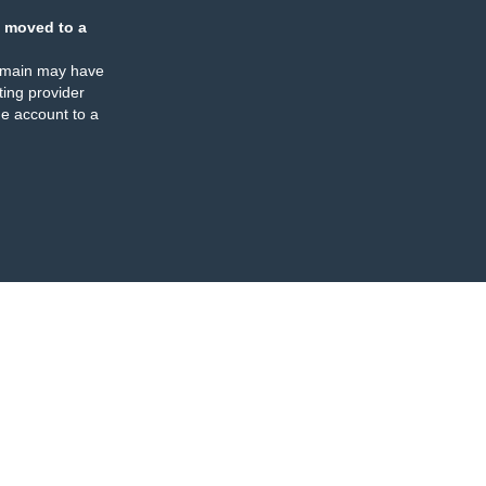
 moved to a
omain may have
ing provider
e account to a