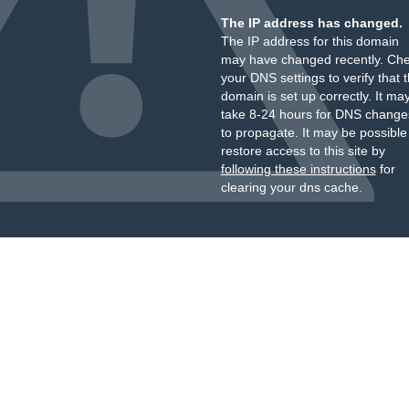
The IP address has changed.
The IP address for this domain
may have changed recently. Ch
your DNS settings to verify that 
domain is set up correctly. It ma
take 8-24 hours for DNS change
to propagate. It may be possible
restore access to this site by
following these instructions
for
clearing your dns cache.