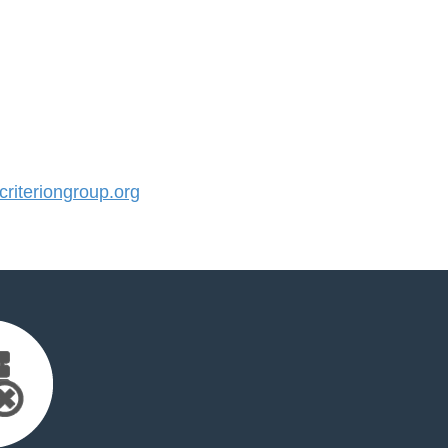
iteriongroup.org