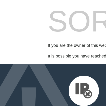
SOR
If you are the owner of this we
It is possible you have reache