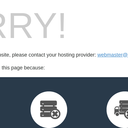
RY!
bsite, please contact your hosting provider:
webmaster@cr
d this page because: