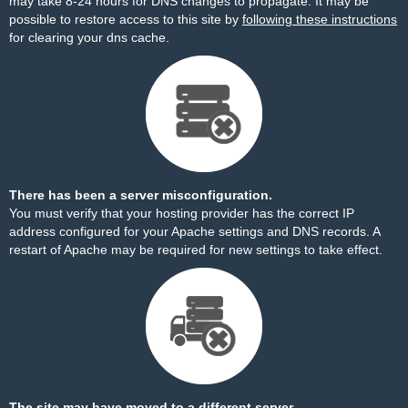
may take 8-24 hours for DNS changes to propagate. It may be
possible to restore access to this site by
following these instructions
for clearing your dns cache.
There has been a server misconfiguration.
You must verify that your hosting provider has the correct IP
address configured for your Apache settings and DNS records. A
restart of Apache may be required for new settings to take effect.
The site may have moved to a different server.