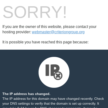
SORRY!
If you are the owner of this website, please contact your
hosting provider:
webmaster@criteriongroup.org
It is possible you have reached this page because:
The IP address has changed.
The IP address for this domain may have changed recently. Check
your DNS settings to verify that the domain is set up correctly. It