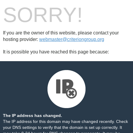
SORRY!
If you are the owner of this website, please contact your
hosting provider:
webmaster@criteriongroup.org
It is possible you have reached this page because:
The IP address has changed.
The IP address for this domain may have changed recently. Check
your DNS settings to verify that the domain is set up correctly. It