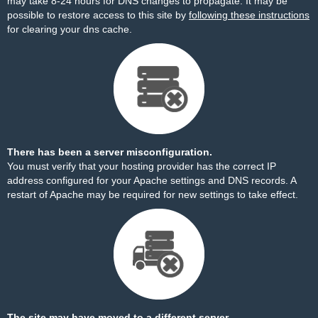
may take 8-24 hours for DNS changes to propagate. It may be
possible to restore access to this site by
following these instructions
for clearing your dns cache.
There has been a server misconfiguration.
You must verify that your hosting provider has the correct IP
address configured for your Apache settings and DNS records. A
restart of Apache may be required for new settings to take effect.
The site may have moved to a different server.