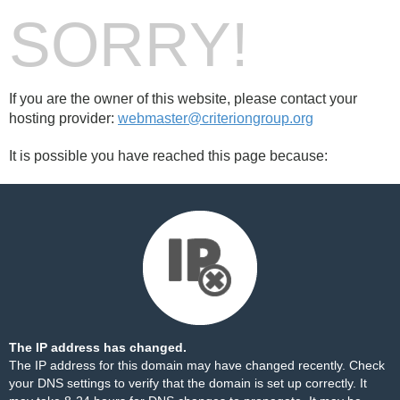
SORRY!
If you are the owner of this website, please contact your
hosting provider:
webmaster@criteriongroup.org
It is possible you have reached this page because:
The IP address has changed.
The IP address for this domain may have changed recently. Check
your DNS settings to verify that the domain is set up correctly. It