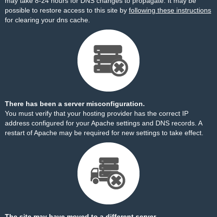
may take 8-24 hours for DNS changes to propagate. It may be
possible to restore access to this site by
following these instructions
for clearing your dns cache.
There has been a server misconfiguration.
You must verify that your hosting provider has the correct IP
address configured for your Apache settings and DNS records. A
restart of Apache may be required for new settings to take effect.
The site may have moved to a different server.