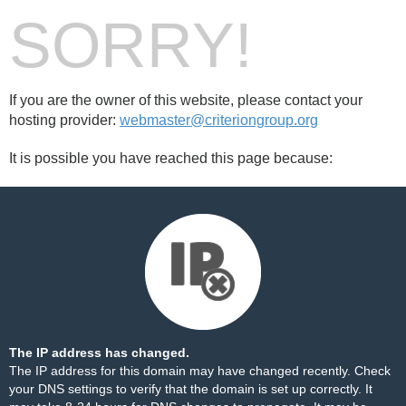
SORRY!
If you are the owner of this website, please contact your
hosting provider:
webmaster@criteriongroup.org
It is possible you have reached this page because:
The IP address has changed.
The IP address for this domain may have changed recently. Check
your DNS settings to verify that the domain is set up correctly. It