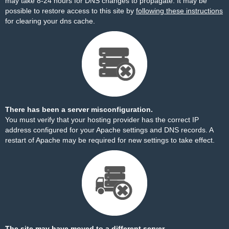
may take 8-24 hours for DNS changes to propagate. It may be
possible to restore access to this site by
following these instructions
for clearing your dns cache.
There has been a server misconfiguration.
You must verify that your hosting provider has the correct IP
address configured for your Apache settings and DNS records. A
restart of Apache may be required for new settings to take effect.
The site may have moved to a different server.