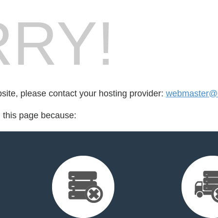
RY!
bsite, please contact your hosting provider:
webmaster@cr
d this page because: