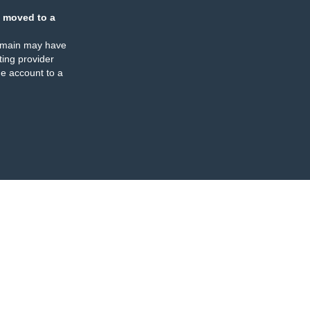
 moved to a
omain may have
ing provider
e account to a