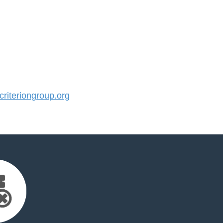
iteriongroup.org