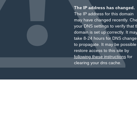
The IP address has changed.
The IP address for this domain
may have changed recently. Ch
your DNS settings to verify that 
domain is set up correctly. It ma
take 8-24 hours for DNS change
to propagate. It may be possible
restore access to this site by
following these instructions
for
clearing your dns cache.