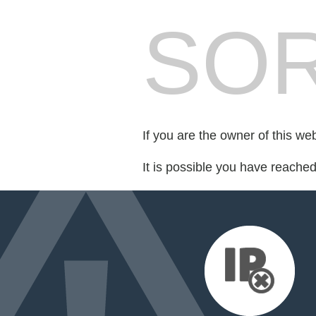
SOR
If you are the owner of this we
It is possible you have reache