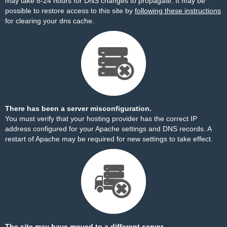
may take 8-24 hours for DNS changes to propagate. It may be
possible to restore access to this site by
following these instructions
for clearing your dns cache.
There has been a server misconfiguration.
You must verify that your hosting provider has the correct IP
address configured for your Apache settings and DNS records. A
restart of Apache may be required for new settings to take effect.
The site may have moved to a different server.