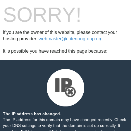
SORRY!
If you are the owner of this website, please contact your
hosting provider:
webmaster@criteriongroup.org
It is possible you have reached this page because:
The IP address has changed.
The IP address for this domain may have changed recently. Check
your DNS settings to verify that the domain is set up correctly. It