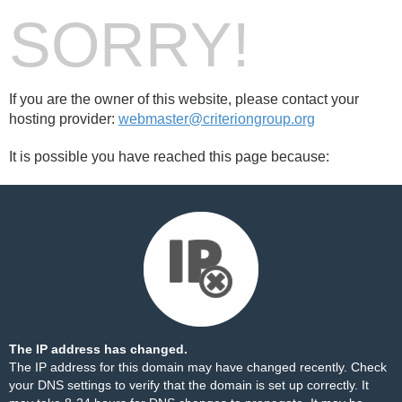
SORRY!
If you are the owner of this website, please contact your
hosting provider:
webmaster@criteriongroup.org
It is possible you have reached this page because:
The IP address has changed.
The IP address for this domain may have changed recently. Check
your DNS settings to verify that the domain is set up correctly. It