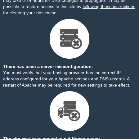
may take 8-24 hours for DNS changes to propagate. It may be
possible to restore access to this site by
following these instructions
for clearing your dns cache.
There has been a server misconfiguration.
You must verify that your hosting provider has the correct IP
address configured for your Apache settings and DNS records. A
restart of Apache may be required for new settings to take effect.
The site may have moved to a different server.