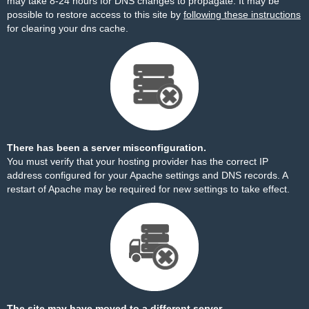
may take 8-24 hours for DNS changes to propagate. It may be
possible to restore access to this site by
following these instructions
for clearing your dns cache.
There has been a server misconfiguration.
You must verify that your hosting provider has the correct IP
address configured for your Apache settings and DNS records. A
restart of Apache may be required for new settings to take effect.
The site may have moved to a different server.