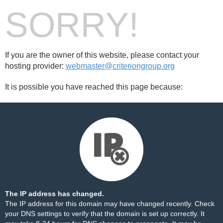
SORRY!
If you are the owner of this website, please contact your
hosting provider:
webmaster@criteriongroup.org
It is possible you have reached this page because:
The IP address has changed.
The IP address for this domain may have changed recently. Check
your DNS settings to verify that the domain is set up correctly. It