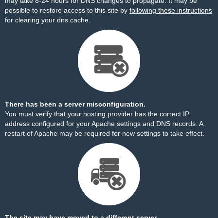
may take 8-24 hours for DNS changes to propagate. It may be
possible to restore access to this site by
following these instructions
for clearing your dns cache.
There has been a server misconfiguration.
You must verify that your hosting provider has the correct IP
address configured for your Apache settings and DNS records. A
restart of Apache may be required for new settings to take effect.
The site may have moved to a different server.