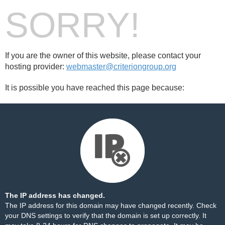
SORRY!
If you are the owner of this website, please contact your
hosting provider:
webmaster@criteriongroup.org
It is possible you have reached this page because:
The IP address has changed.
The IP address for this domain may have changed recently. Check
your DNS settings to verify that the domain is set up correctly. It