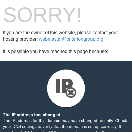
SORRY!
If you are the owner of this website, please contact your
hosting provider:
webmaster@criteriongroup.org
It is possible you have reached this page because:
The IP address has changed.
The IP address for this domain may have changed recently. Check
your DNS settings to verify that the domain is set up correctly. It