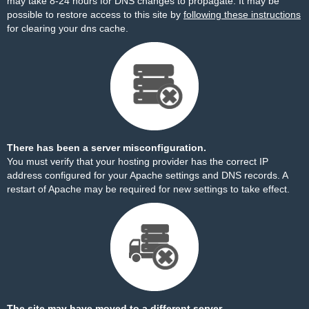
may take 8-24 hours for DNS changes to propagate. It may be
possible to restore access to this site by
following these instructions
for clearing your dns cache.
There has been a server misconfiguration.
You must verify that your hosting provider has the correct IP
address configured for your Apache settings and DNS records. A
restart of Apache may be required for new settings to take effect.
The site may have moved to a different server.