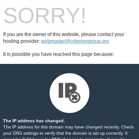
SORRY!
If you are the owner of this website, please contact your
hosting provider:
webmaster@criteriongroup.org
It is possible you have reached this page because:
The IP address has changed.
The IP address for this domain may have changed recently. Check
your DNS settings to verify that the domain is set up correctly. It