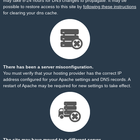
may take 8-24 hours for DNS changes to propagate. It may be
possible to restore access to this site by
following these instructions
for clearing your dns cache.
There has been a server misconfiguration.
You must verify that your hosting provider has the correct IP
address configured for your Apache settings and DNS records. A
restart of Apache may be required for new settings to take effect.
The site may have moved to a different server.