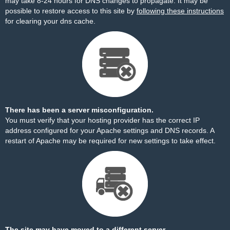
may take 8-24 hours for DNS changes to propagate. It may be
possible to restore access to this site by
following these instructions
for clearing your dns cache.
There has been a server misconfiguration.
You must verify that your hosting provider has the correct IP
address configured for your Apache settings and DNS records. A
restart of Apache may be required for new settings to take effect.
The site may have moved to a different server.