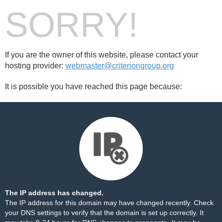
SORRY!
If you are the owner of this website, please contact your
hosting provider:
webmaster@criteriongroup.org
It is possible you have reached this page because:
The IP address has changed.
The IP address for this domain may have changed recently. Check
your DNS settings to verify that the domain is set up correctly. It