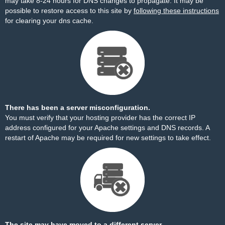
may take 8-24 hours for DNS changes to propagate. It may be
possible to restore access to this site by
following these instructions
for clearing your dns cache.
There has been a server misconfiguration.
You must verify that your hosting provider has the correct IP
address configured for your Apache settings and DNS records. A
restart of Apache may be required for new settings to take effect.
The site may have moved to a different server.