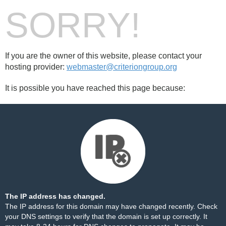
SORRY!
If you are the owner of this website, please contact your
hosting provider:
webmaster@criteriongroup.org
It is possible you have reached this page because:
The IP address has changed.
The IP address for this domain may have changed recently. Check
your DNS settings to verify that the domain is set up correctly. It