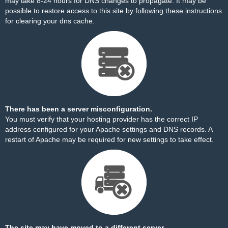
may take 8-24 hours for DNS changes to propagate. It may be
possible to restore access to this site by
following these instructions
for clearing your dns cache.
There has been a server misconfiguration.
You must verify that your hosting provider has the correct IP
address configured for your Apache settings and DNS records. A
restart of Apache may be required for new settings to take effect.
The site may have moved to a different server.