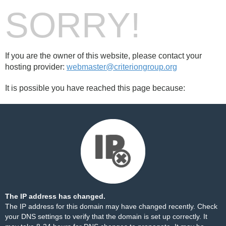
SORRY!
If you are the owner of this website, please contact your
hosting provider:
webmaster@criteriongroup.org
It is possible you have reached this page because:
The IP address has changed.
The IP address for this domain may have changed recently. Check
your DNS settings to verify that the domain is set up correctly. It