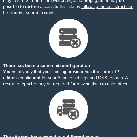
may take 8-24 hours for DNS changes to propagate. It may be
possible to restore access to this site by
following these instructions
for clearing your dns cache.
There has been a server misconfiguration.
You must verify that your hosting provider has the correct IP
address configured for your Apache settings and DNS records. A
restart of Apache may be required for new settings to take effect.
The site may have moved to a different server.