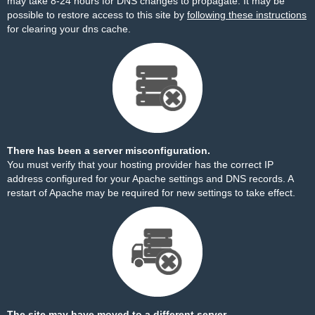
may take 8-24 hours for DNS changes to propagate. It may be
possible to restore access to this site by
following these instructions
for clearing your dns cache.
There has been a server misconfiguration.
You must verify that your hosting provider has the correct IP
address configured for your Apache settings and DNS records. A
restart of Apache may be required for new settings to take effect.
The site may have moved to a different server.