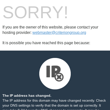
SORRY!
If you are the owner of this website, please contact your
hosting provider:
webmaster@criteriongroup.org
It is possible you have reached this page because:
The IP address has changed.
The IP address for this domain may have changed recently. Check
your DNS settings to verify that the domain is set up correctly. It