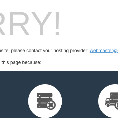
RY!
bsite, please contact your hosting provider:
webmaster@cr
d this page because: