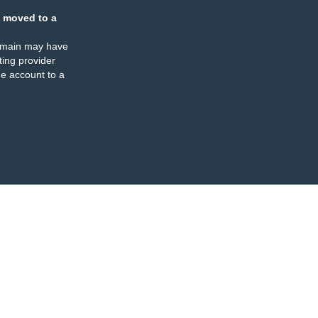
 moved to a
omain may have
ing provider
e account to a