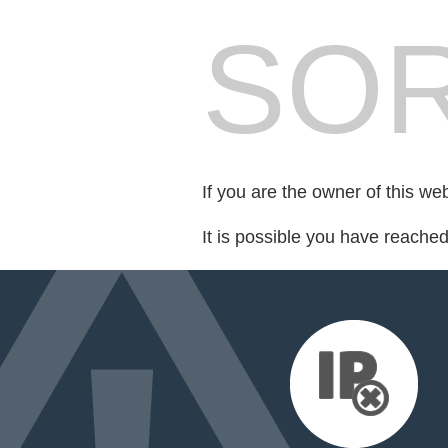
SOR
If you are the owner of this we
It is possible you have reache