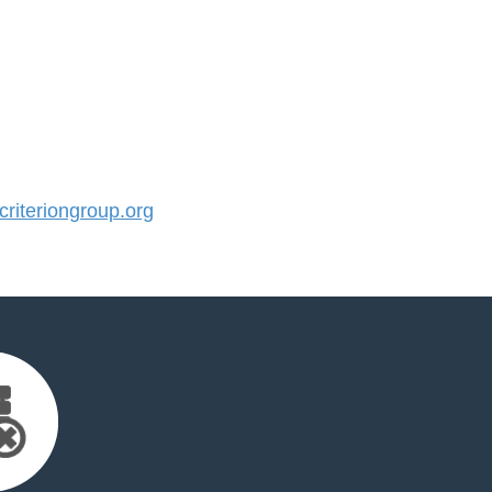
iteriongroup.org