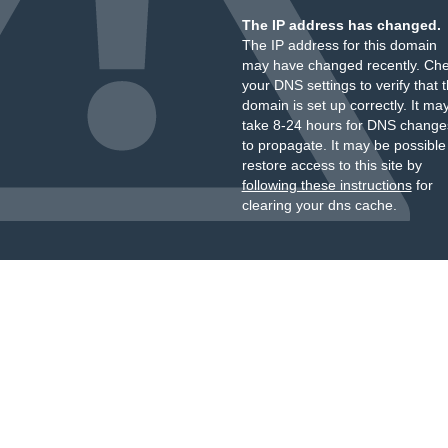
The IP address has changed.
The IP address for this domain
may have changed recently. Ch
your DNS settings to verify that 
domain is set up correctly. It ma
take 8-24 hours for DNS change
to propagate. It may be possible
restore access to this site by
following these instructions
for
clearing your dns cache.