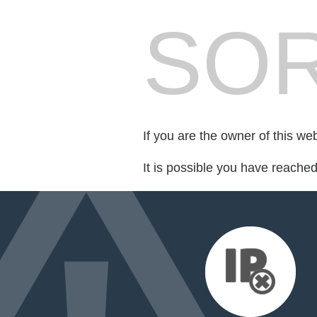
SOR
If you are the owner of this we
It is possible you have reache