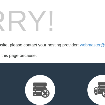
RY!
bsite, please contact your hosting provider:
webmaster@cr
d this page because: