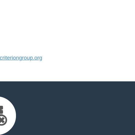
iteriongroup.org