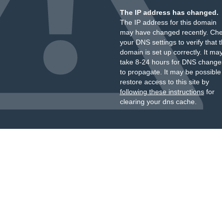
The IP address has changed.
The IP address for this domain
may have changed recently. Ch
your DNS settings to verify that 
domain is set up correctly. It ma
take 8-24 hours for DNS change
to propagate. It may be possible
restore access to this site by
following these instructions
for
clearing your dns cache.