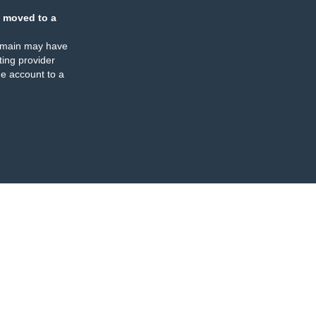
 moved to a
omain may have
ing provider
e account to a