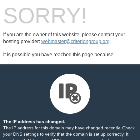
SORRY!
If you are the owner of this website, please contact your
hosting provider:
webmaster@criteriongroup.org
It is possible you have reached this page because:
The IP address has changed.
The IP address for this domain may have changed recently. Check
your DNS settings to verify that the domain is set up correctly. It