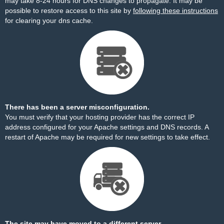
may take 8-24 hours for DNS changes to propagate. It may be
possible to restore access to this site by
following these instructions
for clearing your dns cache.
There has been a server misconfiguration.
You must verify that your hosting provider has the correct IP
address configured for your Apache settings and DNS records. A
restart of Apache may be required for new settings to take effect.
The site may have moved to a different server.