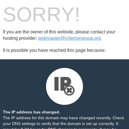
SORRY!
If you are the owner of this website, please contact your
hosting provider:
webmaster@criteriongroup.org
It is possible you have reached this page because:
The IP address has changed.
The IP address for this domain may have changed recently. Check
your DNS settings to verify that the domain is set up correctly. It