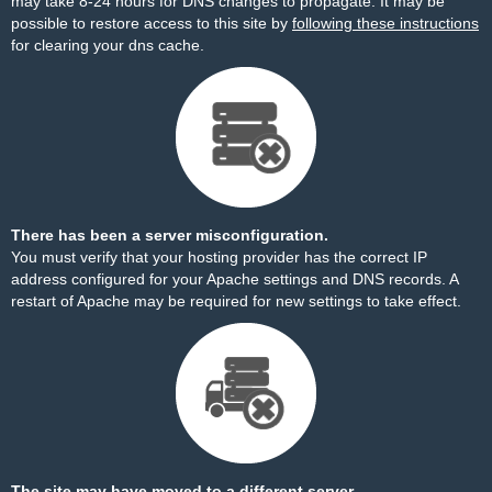
may take 8-24 hours for DNS changes to propagate. It may be
possible to restore access to this site by
following these instructions
for clearing your dns cache.
There has been a server misconfiguration.
You must verify that your hosting provider has the correct IP
address configured for your Apache settings and DNS records. A
restart of Apache may be required for new settings to take effect.
The site may have moved to a different server.