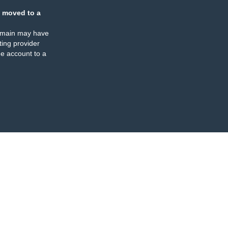
 moved to a
omain may have
ing provider
e account to a