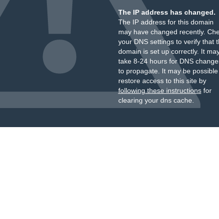
The IP address has changed.
The IP address for this domain
may have changed recently. Ch
your DNS settings to verify that 
domain is set up correctly. It ma
take 8-24 hours for DNS change
to propagate. It may be possible
restore access to this site by
following these instructions
for
clearing your dns cache.