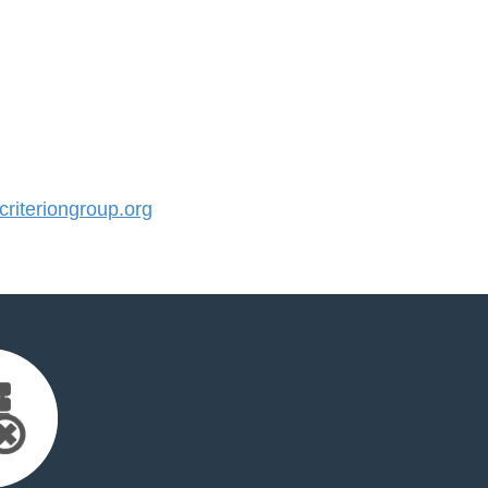
iteriongroup.org