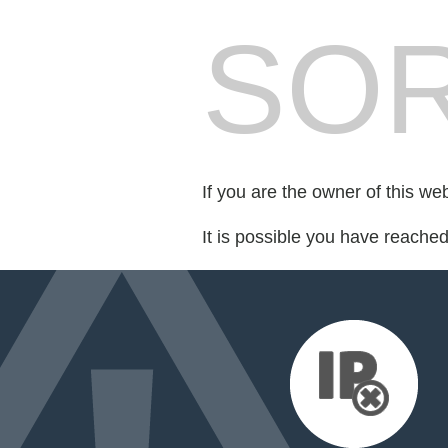
SOR
If you are the owner of this we
It is possible you have reache