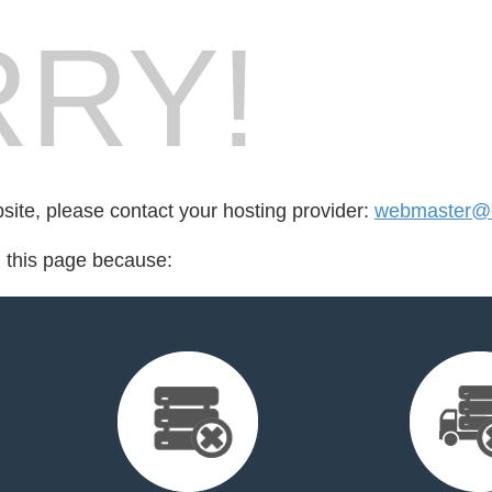
RY!
bsite, please contact your hosting provider:
webmaster@cr
d this page because: