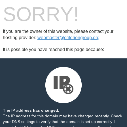
SORRY!
If you are the owner of this website, please contact your
hosting provider:
webmaster@criteriongroup.org
It is possible you have reached this page because:
The IP address has changed.
The IP address for this domain may have changed recently. Check
your DNS settings to verify that the domain is set up correctly. It