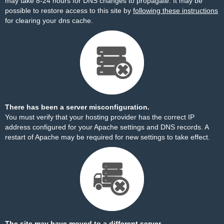
may take 8-24 hours for DNS changes to propagate. It may be
possible to restore access to this site by
following these instructions
for clearing your dns cache.
There has been a server misconfiguration.
You must verify that your hosting provider has the correct IP
address configured for your Apache settings and DNS records. A
restart of Apache may be required for new settings to take effect.
The site may have moved to a different server.